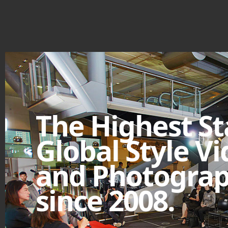
The Highest S
Global Style V
and Photograp
since 2008.