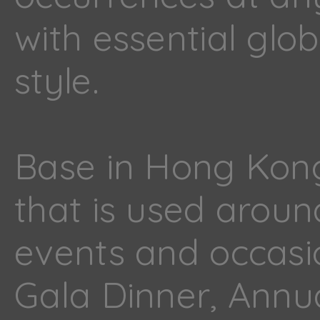
with essential gl
style.
Base in Hong Kong
that is used aroun
events and occasi
Gala Dinner, Annu