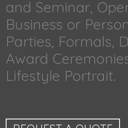
and Seminar, Ope
Business or Perso
Parties, Formals, 
Award Ceremonies
Lifestyle Portrait.