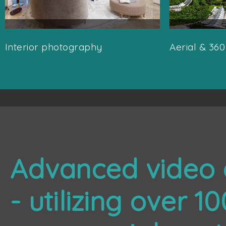
Interior photography
Aerial & 36
Advanced video 
- utilizing over 