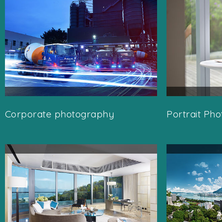
Corporate photography
Portrait Ph