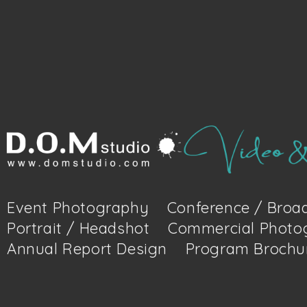
Event Photography
Conference / Broad
Portrait / Headshot
Commercial Photo
Annual Report Design
Program Brochu