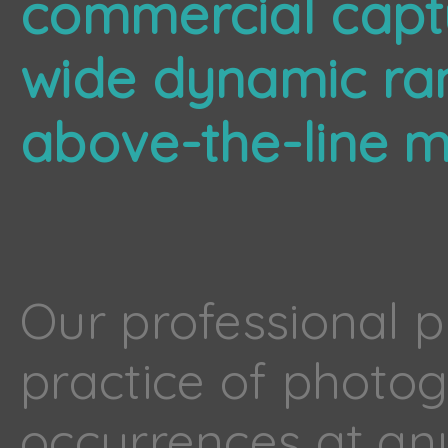
commercial captu
wide dynamic ra
above-the-line 
Our professional 
practice of photo
occurrences at an