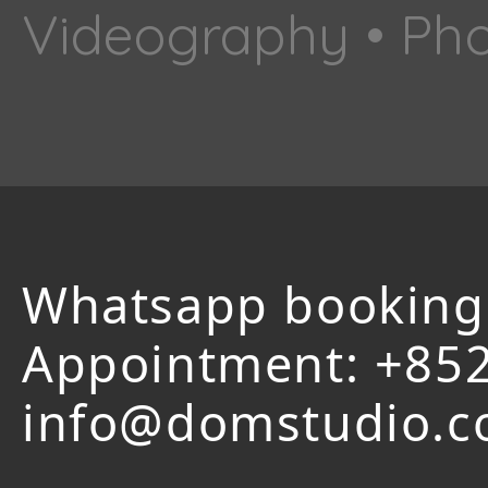
Videography • Pho
Whatsapp booking
Appointment:
+852
info@domstudio.