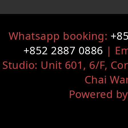
Whatsapp booking:
+85
+852 2887 0886
| Em
Studio: Unit 601, 6/F, Co
Chai Wa
Powered by