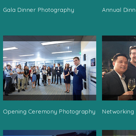
Gala Dinner Photography
Annual Din
Opening Ceremony Photography
Networking