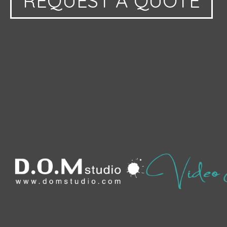
REQUEST A QUOTE